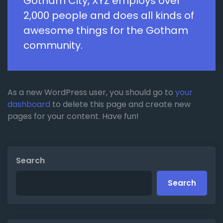
Gotham City, XYZ employs over
2,000 people and does all kinds of
awesome things for the Gotham
community.
As a new WordPress user, you should go to
your
dashboard
to delete this page and create new
pages for your content. Have fun!
Search
Search