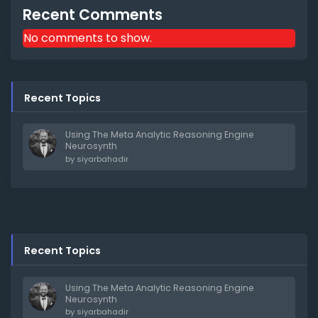
Recent Comments
No comments to show.
Recent Topics
Using The Meta Analytic Reasoning Engine
Neurosynth
by
siyarbahadir
Recent Topics
Using The Meta Analytic Reasoning Engine
Neurosynth
by
siyarbahadir