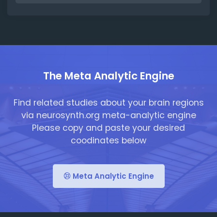
The Meta Analytic Engine
Find related studies about your brain regions
via neurosynth.org meta-analytic engine
Please copy and paste your desired
coodinates below
Meta Analytic Engine