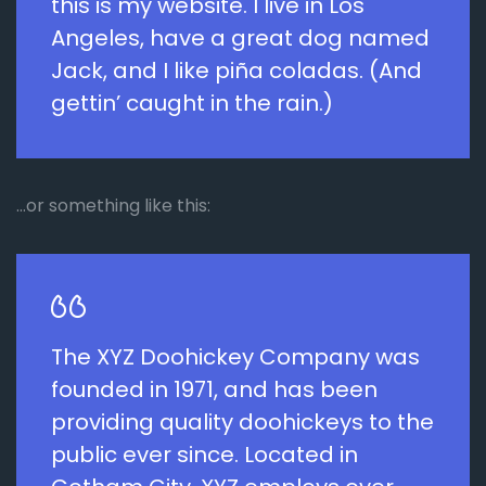
this is my website. I live in Los
Angeles, have a great dog named
Jack, and I like piña coladas. (And
gettin’ caught in the rain.)
…or something like this:
The XYZ Doohickey Company was
founded in 1971, and has been
providing quality doohickeys to the
public ever since. Located in