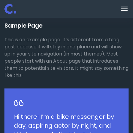
Skip to main content
Sample Page
This is an example page. It’s different from a blog
post because it will stay in one place and will show
up in your site navigation (in most themes). Most
people start with an About page that introduces
them to potential site visitors. It might say something
like this:
Hi there! I’m a bike messenger by
day, aspiring actor by night, and