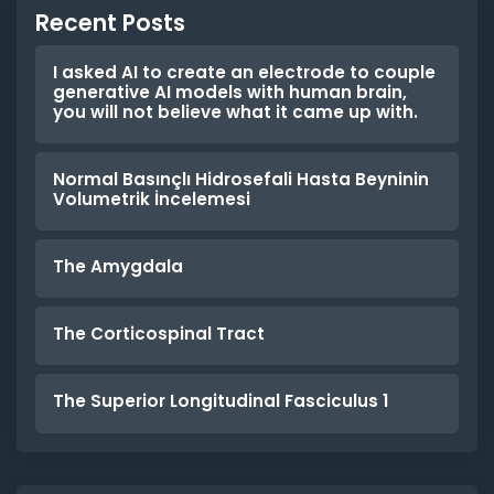
Recent Posts
I asked AI to create an electrode to couple
generative AI models with human brain,
you will not believe what it came up with.
Normal Basınçlı Hidrosefali Hasta Beyninin
Volumetrik İncelemesi
The Amygdala
The Corticospinal Tract
The Superior Longitudinal Fasciculus 1