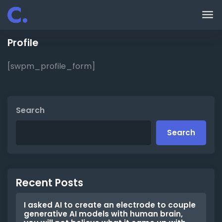
Skip to main content
Profile
[swpm_profile_form]
Search
Search
Recent Posts
I asked AI to create an electrode to couple
generative AI models with human brain,