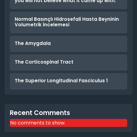
you will not believe what it came up with.
Normal Basınçlı Hidrosefali Hasta Beyninin
Volumetrik İncelemesi
The Amygdala
The Corticospinal Tract
The Superior Longitudinal Fasciculus 1
Recent Comments
No comments to show.