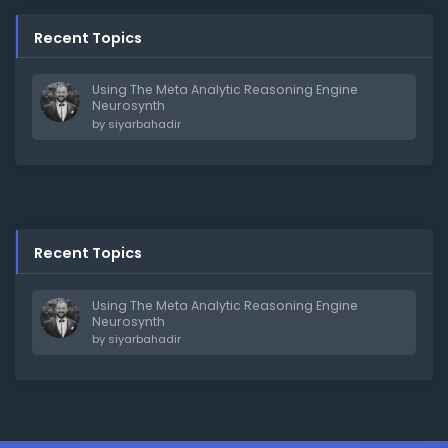
Recent Topics
Using The Meta Analytic Reasoning Engine
Neurosynth
by
siyarbahadir
Recent Topics
Using The Meta Analytic Reasoning Engine
Neurosynth
by
siyarbahadir