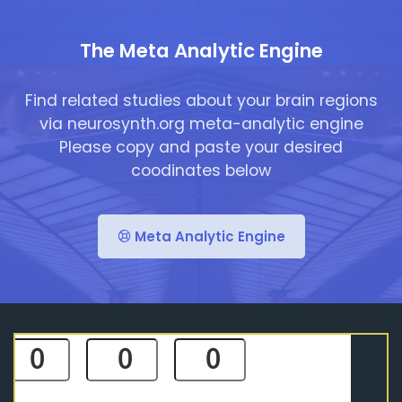
The Meta Analytic Engine
Find related studies about your brain regions
via neurosynth.org meta-analytic engine
Please copy and paste your desired
coodinates below
Meta Analytic Engine