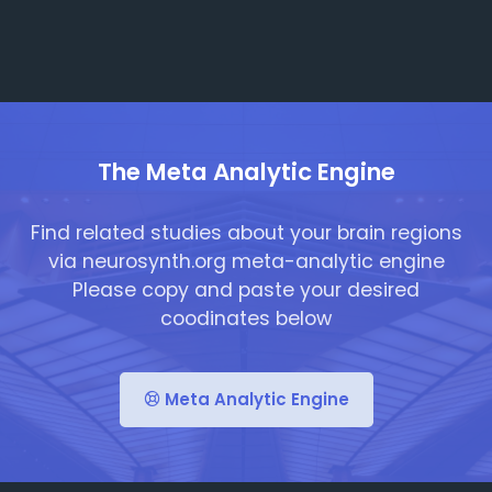
The Meta Analytic Engine
Find related studies about your brain regions
via neurosynth.org meta-analytic engine
Please copy and paste your desired
coodinates below
Meta Analytic Engine