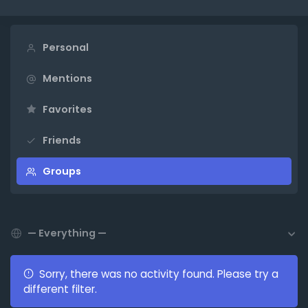
Personal
Mentions
Favorites
Friends
Groups
Show:
Sorry, there was no activity found. Please try a
different filter.