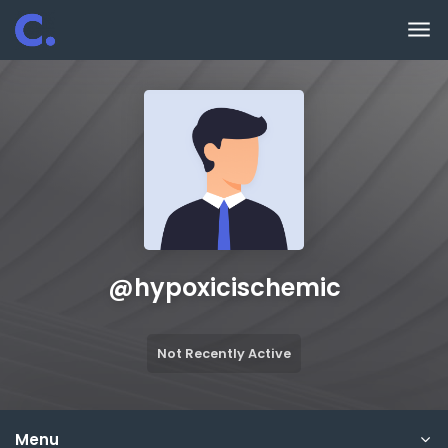
Skip to main content
@
hypoxicischemic
Not Recently Active
Menu