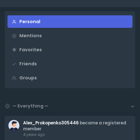
Personal
Mentions
Favorites
Friends
Groups
Show:
Alex_Prokopenko305446
became a registered
member
4 years ago