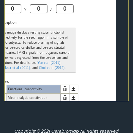
Copyright © 2021
Cerebromap
All rights reserved