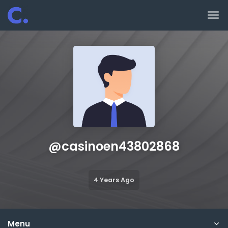
Skip to main content
@
casinoen43802868
4 Years Ago
Menu