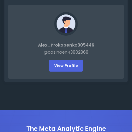
Alex_Prokopenko305446
@casinoen43802868
View Profile
The Meta Analytic Engine