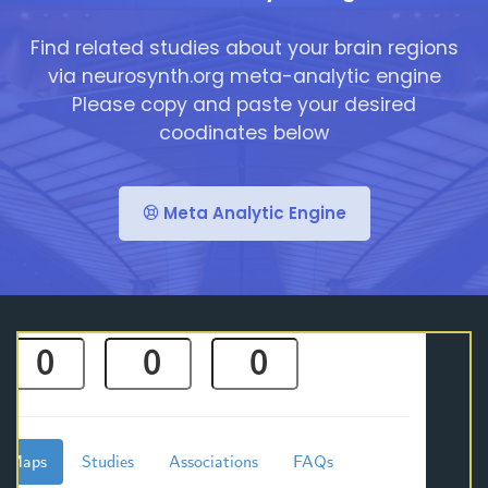
Find related studies about your brain regions
via neurosynth.org meta-analytic engine
Please copy and paste your desired
coodinates below
Meta Analytic Engine